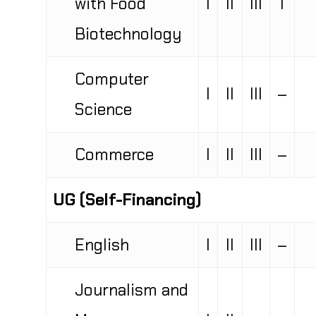
Biotechnology
Computer
I
II
III
–
Science
Commerce
I
II
III
–
UG (Self-Financing)
English
I
II
III
–
Journalism and
Mass
I
II
–
–