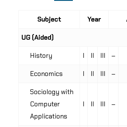
Subject
Year
UG (Aided)
History
I
II
III
–
Economics
I
II
III
–
Sociology with
Computer
I
II
III
–
Applications