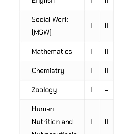
Social Work
I
II
(MSW)
Mathematics
I
II
Chemistry
I
II
Zoology
I
–
Human
Nutrition and
I
II
Nutraceuticals