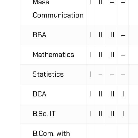
Communication
BBA
I
II
III
–
Mathematics
I
II
III
–
Statistics
I
–
–
–
BCA
I
II
III
I
B.Sc. IT
I
II
III
I
B.Com. with