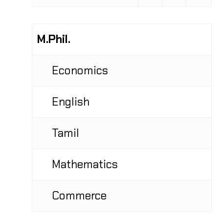
M.Phil.
Economics
English
Tamil
Mathematics
Commerce