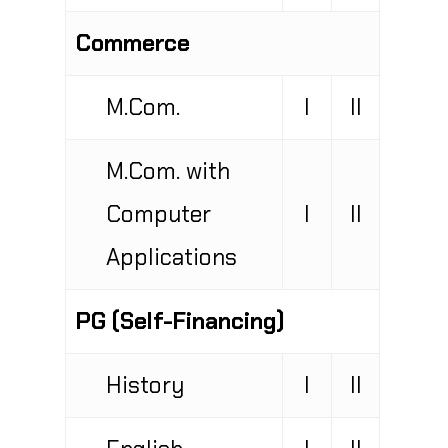
Commerce
M.Com.
I
II
M.Com. with
Computer
I
II
Applications
PG (Self-Financing)
History
I
II
English
I
II