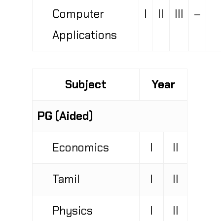
Computer
I
II
III
–
Applications
Subject
Year
PG (Aided)
Economics
I
II
Tamil
I
II
Physics
I
II