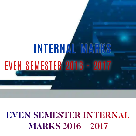
INTERNAL MARKS
EVEN SEMESTER 2016 - 2017
EVEN SEMESTER INTERNAL
MARKS 2016 – 2017