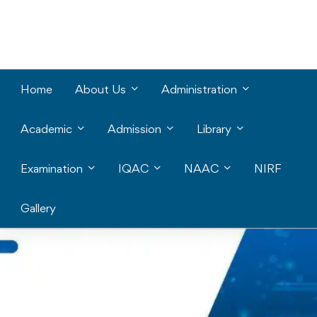
Home
About Us
Administration
Academic
Admission
Library
Examination
IQAC
NAAC
NIRF
Gallery