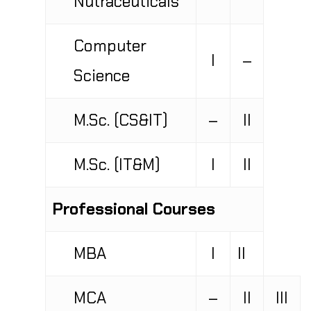
Computer
I
–
Science
M.Sc. (CS&IT)
–
II
M.Sc. (IT&M)
I
II
Professional Courses
MBA
I
II
MCA
–
II
III