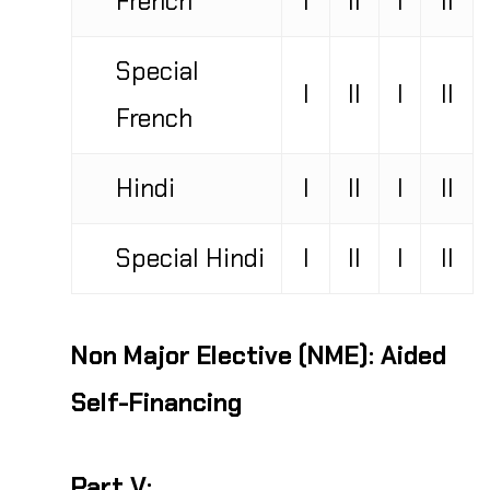
Special
I
II
I
II
French
Hindi
I
II
I
II
Special Hindi
I
II
I
II
Non Major Elective (NME):
Aided
Self-Financing
Part V: