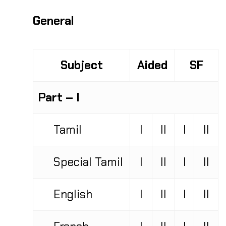
General
Subject
Aided
SF
Part – I
Tamil
I
II
I
II
Special Tamil
I
II
I
II
English
I
II
I
II
French
I
II
I
II