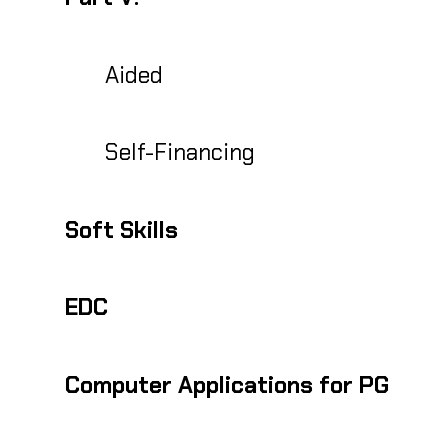
Aided
Self-Financing
Soft Skills
EDC
Computer Applications for PG
PG Diploma