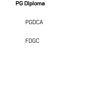
PGDCA
FDGC