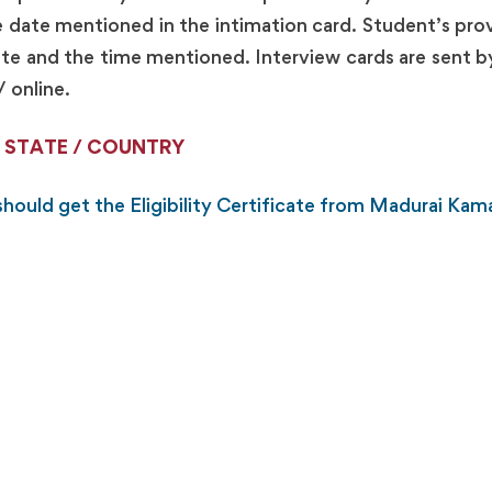
e date mentioned in the intimation card. Student’s provi
 date and the time mentioned. Interview cards are sent 
/ online.
 STATE / COUNTRY
hould get the Eligibility Certificate from Madurai Kama