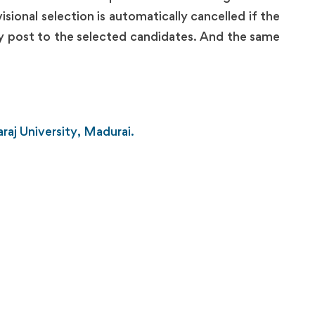
sional selection is automatically cancelled if the
by post to the selected candidates. And the same
raj University, Madurai.