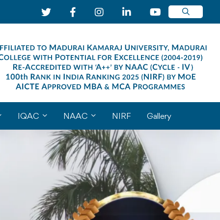
IQAC
NAAC
NIRF
Gallery