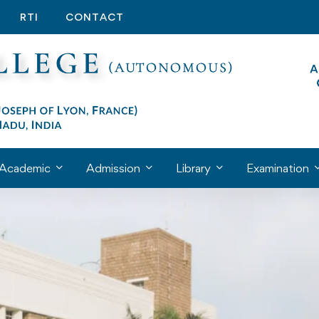
RTI
CONTACT
Academic
Admission
Library
Examination