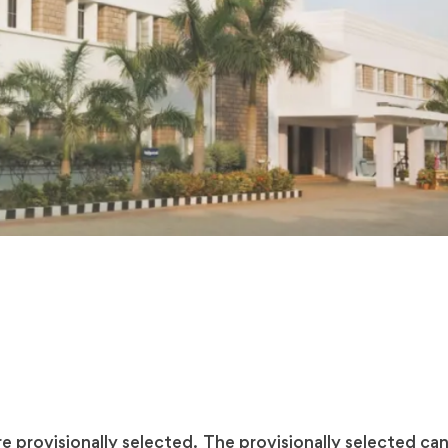
 provisionally selected. The provisionally selected cand