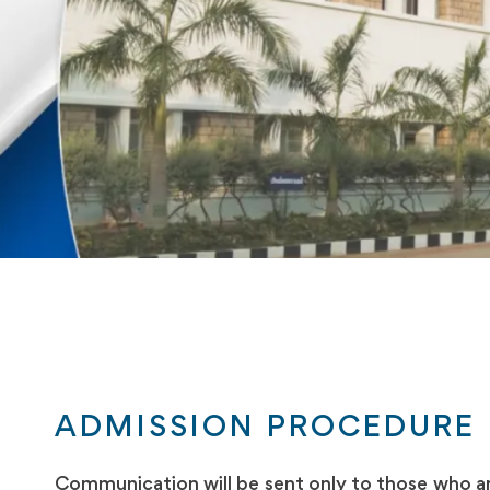
ADMISSION PROCEDURE
Communication will be sent only to those who are