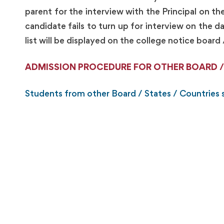
parent for the interview with the Principal on th
candidate fails to turn up for interview on the
list will be displayed on the college notice board 
ADMISSION PROCEDURE FOR OTHER BOARD /
Students from other Board / States / Countries s