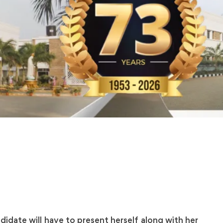
idate will have to present herself along with her