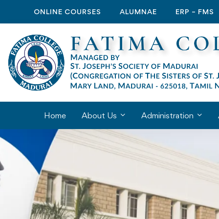
ONLINE COURSES
ALUMNAE
ERP – FMS
Home
About Us
Administration