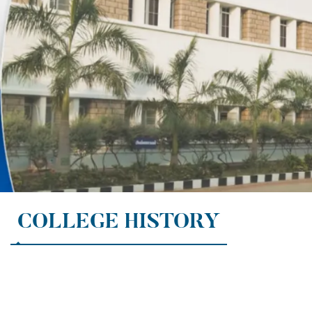
COLLEGE HISTORY