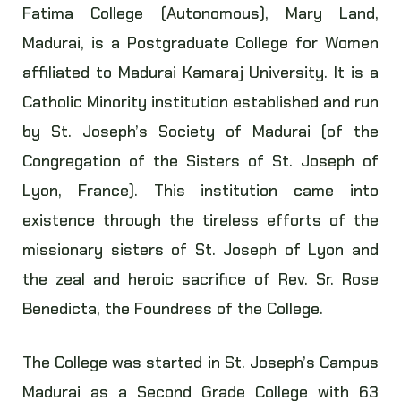
Fatima College (Autonomous), Mary Land,
Madurai, is a Postgraduate College for Women
affiliated to Madurai Kamaraj University. It is a
Catholic Minority institution established and run
by St. Joseph’s Society of Madurai (of the
Congregation of the Sisters of St. Joseph of
Lyon, France). This institution came into
existence through the tireless efforts of the
missionary sisters of St. Joseph of Lyon and
the zeal and heroic sacrifice of Rev. Sr. Rose
Benedicta, the Foundress of the College.
The College was started in St. Joseph’s Campus
Madurai as a Second Grade College with 63