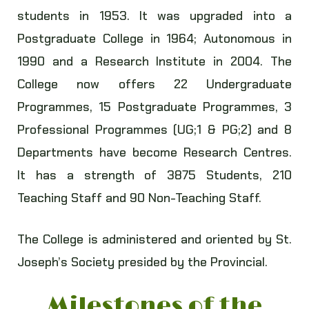
students in 1953. It was upgraded into a
Postgraduate College in 1964; Autonomous in
1990 and a Research Institute in 2004. The
College now offers 22 Undergraduate
Programmes, 15 Postgraduate Programmes, 3
Professional Programmes (UG;1 & PG;2) and 8
Departments have become Research Centres.
It has a strength of 3875 Students, 210
Teaching Staff and 90 Non-Teaching Staff.
The College is administered and oriented by St.
Joseph’s Society presided by the Provincial.
Milestones of the