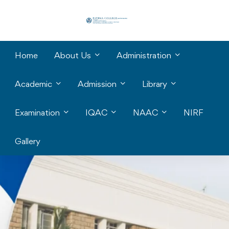
Home
About Us
Administration
Academic
Admission
Library
Examination
IQAC
NAAC
NIRF
Gallery