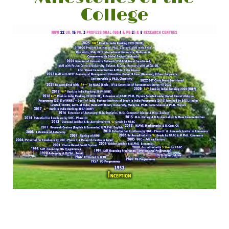
College