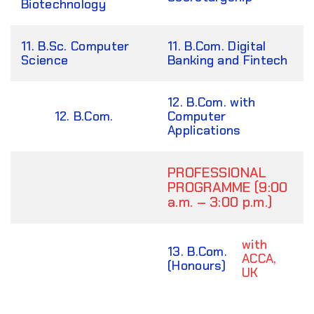
Biotechnology
11. B.Sc. Computer
11. B.Com. Digital
Science
Banking and Fintech
12. B.Com. with
12. B.Com.
Computer
Applications
PROFESSIONAL
PROGRAMME (9:00
a.m. – 3:00 p.m.)
with
13. B.Com.
ACCA,
(Honours)
UK