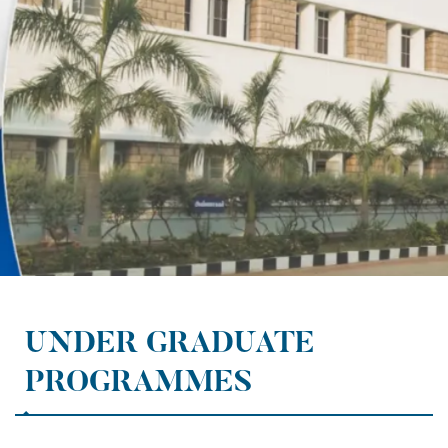
UNDER GRADUATE
PROGRAMMES