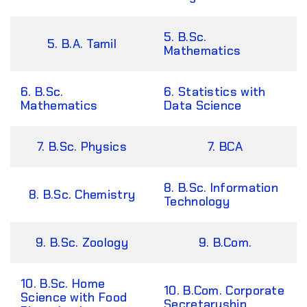
5. B.Sc.
5. B.A. Tamil
Mathematics
6. B.Sc.
6. Statistics with
Mathematics
Data Science
7. B.Sc. Physics
7. BCA
8. B.Sc. Information
8. B.Sc. Chemistry
Technology
9. B.Sc. Zoology
9. B.Com.
10. B.Sc. Home
10. B.Com. Corporate
Science with Food
Secretaryship