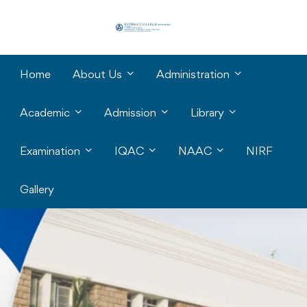
Home
About Us
Administration
Academic
Admission
Library
Examination
IQAC
NAAC
NIRF
Gallery