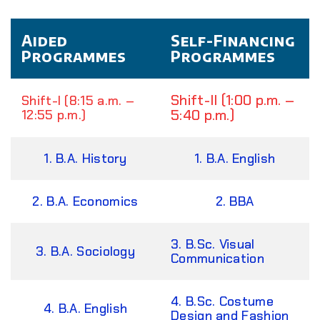
Aided
Self-Financing
Programmes
Programmes
Shift-II (1:00 p.m. –
Shift-I (8:15 a.m. –
5:40 p.m.)
12:55 p.m.)
1. B.A. History
1. B.A. English
2. B.A. Economics
2. BBA
3. B.Sc. Visual
3. B.A. Sociology
Communication
4. B.Sc. Costume
4. B.A. English
Design and Fashion