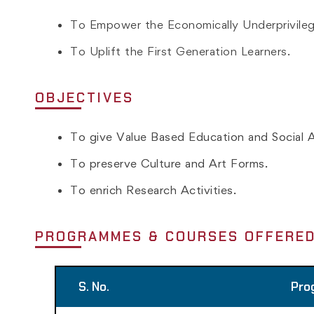
To Empower the Economically Underprivile
To Uplift the First Generation Learners.
OBJECTIVES
To give Value Based Education and Social A
To preserve Culture and Art Forms.
To enrich Research Activities.
PROGRAMMES & COURSES OFFERE
S. No.
Pro