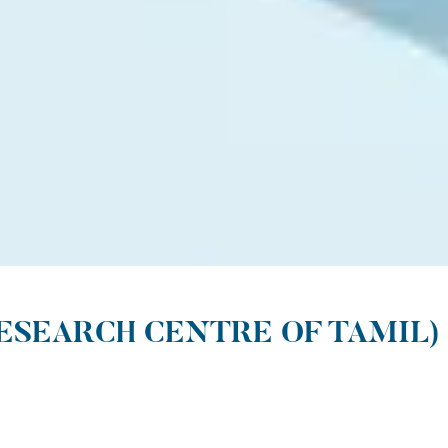
ESEARCH CENTRE OF TAMIL)