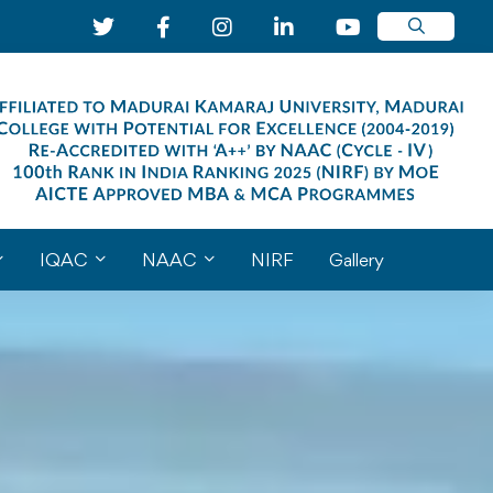
IQAC
NAAC
NIRF
Gallery