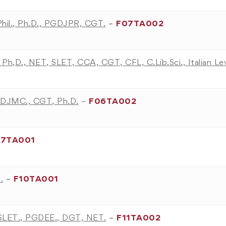
Phil., Ph.D., PGDJPR, CGT.
–
F07TA002
., Ph,D., NET, SLET, CCA, CGT, CFL, C.Lib.Sci., Italian L
PGDJMC., CGT, Ph.D.
–
F06TA002
07TA001
.
–
F10TA001
, SLET., PGDEE., DGT, NET.
–
F11TA002