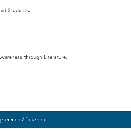
ged Students.
wareness through Literature.
D
grammes / Courses