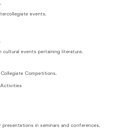
.
tercollegiate events.
.
cultural events pertaining literature.
r-Collegiate Competitions.
ctivities
r presentations in seminars and conferences.