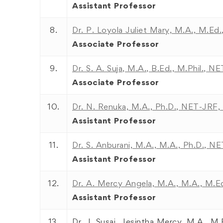
Assistant Professor
8.
Dr. P. Loyola Juliet Mary, M.A., M.Ed.,
Associate Professor
9.
Dr. S. A. Suja, M.A., B.Ed., M.Phil., NE
Associate Professor
10.
Dr. N. Renuka, M.A., Ph.D., NET-JR
Assistant Professor
11.
Dr. S. Anburani, M.A., M.A., Ph.D., N
Assistant Professor
12.
Dr. A. Mercy Angela, M.A., M.A., M.Ed
Assistant Professor
13.
Dr. J. Susai Jesintha Mercy, M.A., M.