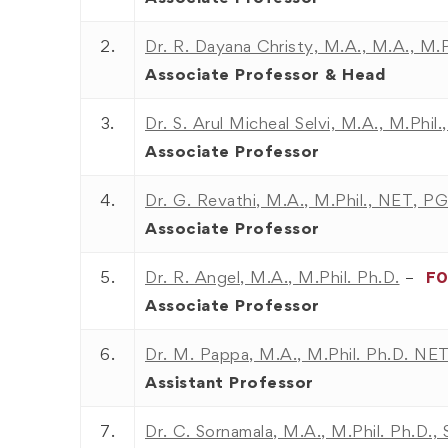
2.
Dr. R. Dayana Christy, M.A., M.A., M.
Associate Professor
& Head
3.
Dr. S. Arul Micheal Selvi, M.A., M.Phil
Associate Professor
4.
Dr. G. Revathi, M.A., M.Phil., NET, 
Associate Professor
5.
Dr. R. Angel, M.A., M.Phil. Ph.D.
–
F
Associate Professor
6.
Dr. M. Pappa, M.A., M.Phil. Ph.D. NET
Assistant Professor
7.
Dr. C. Sornamala, M.A., M.Phil. Ph.D.