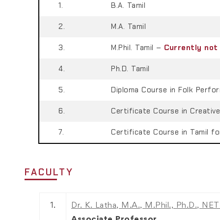
1.
B.A. Tamil
2.
M.A. Tamil
3.
M.Phil. Tamil –
Currently not
4.
Ph.D. Tamil
5.
Diploma Course in Folk Perfor
6.
Certificate Course in Creative
7.
Certificate Course in Tamil fo
FACULTY
1.
Dr. K. Latha, M.A., M.Phil., Ph.D., NE
Associate Professor