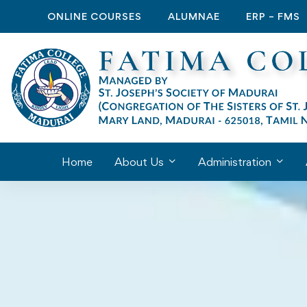
ONLINE COURSES
ALUMNAE
ERP – FMS
Home
About Us
Administration