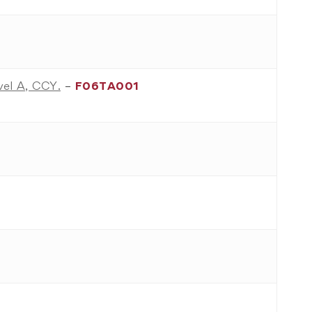
evel A, CCY.
–
F06TA001