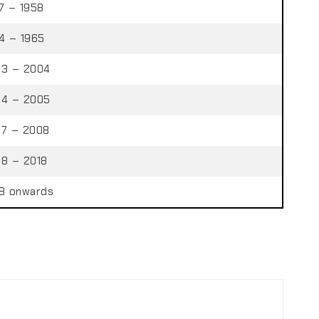
7 – 1958
4 – 1965
3 – 2004
4 – 2005
7 – 2008
8 – 2018
8 onwards