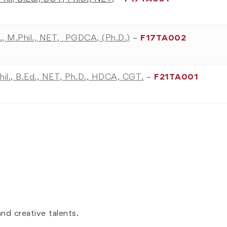
., M.Phil., NET, PGDCA, (Ph.D.)
–
F17TA002
hil., B.Ed., NET, Ph.D., HDCA, CGT.
–
F21TA001
nd creative talents.