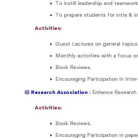
To instill leadership and teamwork
To prepare students for intra & in
Activities:
Guest Lectures on general topics
Monthly activities with a focus on 
Book Reviews.
Encouraging Participation in Inte
ii)
Research Association
:
Enhance Research A
Activities:
Book Reviews.
Encouraging Participation in pape