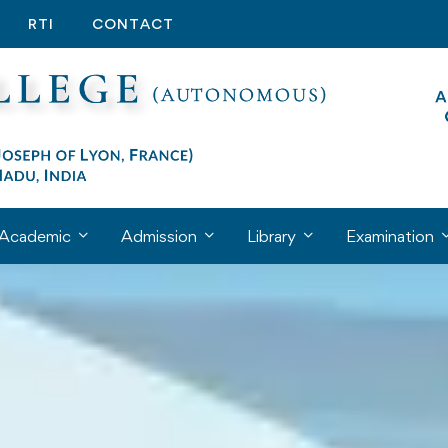
RTI
CONTACT
Academic
Admission
Library
Examination