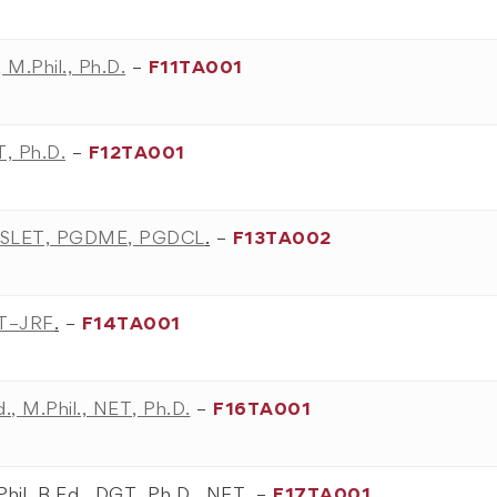
 M.Phil., Ph.D.
–
F11TA001
T, Ph.D.
–
F12TA001
F, SLET, PGDME, PGDCL
.
–
F13TA002
ET–JRF
.
–
F14TA001
., M.Phil., NET, Ph.D.
–
F16TA001
Phil, B.Ed., DGT, Ph.D., NET,
–
F17TA001