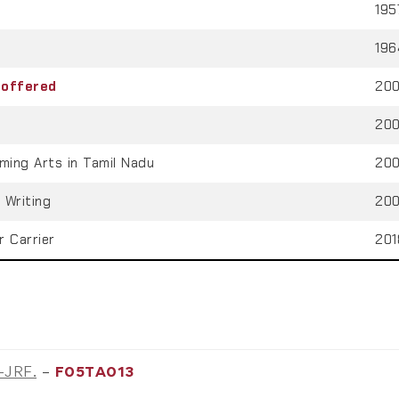
195
196
 offered
200
200
ming Arts in Tamil Nadu
200
 Writing
200
r Carrier
201
T-JRF.
–
F05TA013