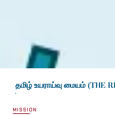
தமிழ் உயராய்வு மையம்
(THE R
MISSION