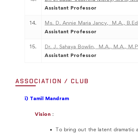
Assistant Professor
14.
Ms. D. Annie Maria Jancy, M.A., B.Ed
Assistant Professor
15.
Dr. J. Sahaya Bowlin, M.A., M.A., M.P
Assistant Professor
ASSOCIATION / CLUB
i)
Tamil Mandram
Vision
:
To bring out the latent dramatic a