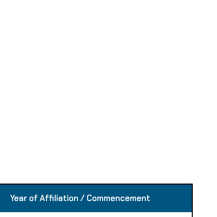
Year of Affiliation / Commencement