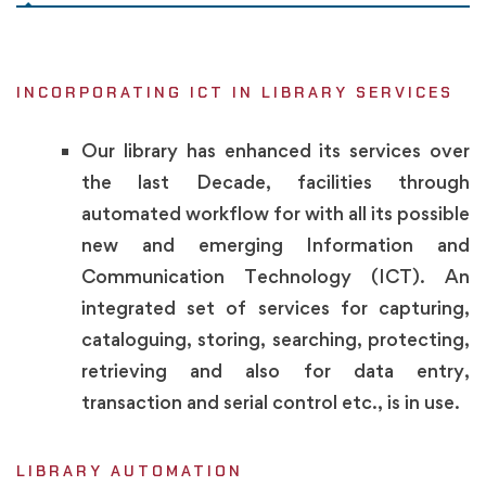
INCORPORATING ICT IN LIBRARY SERVICES
Our library has enhanced its services over
the last Decade, facilities through
automated workflow for with all its possible
new and emerging Information and
Communication Technology (ICT). An
integrated set of services for capturing,
cataloguing, storing, searching, protecting,
retrieving and also for data entry,
transaction and serial control etc., is in use.
LIBRARY AUTOMATION