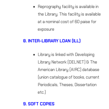
Reprography facility is available in
the Library. This facility is available
at a nominal cost of 60 paise for
exposure
8.
INTER-LIBRARY LOAN (ILL)
Library is linked with Developing
Library Network (DELNET) & The
American Library (AIRC) database
(union catalogue of books, current
Periodicals, Theses, Dissertation
etc.)
9.
SOFT COPIES