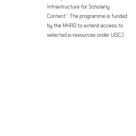
Infrastructure for Scholarly
Content”. The programme is funded
by the MHRD to extend access to
selected e-resources under UGC.)