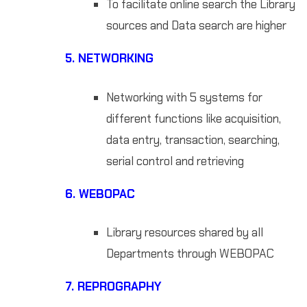
To facilitate online search the Library
sources and Data search are higher
5.
NETWORKING
Networking with 5 systems for
different functions like acquisition,
data entry, transaction, searching,
serial control and retrieving
6.
WEBOPAC
Library resources shared by all
Departments through WEBOPAC
7.
REPROGRAPHY