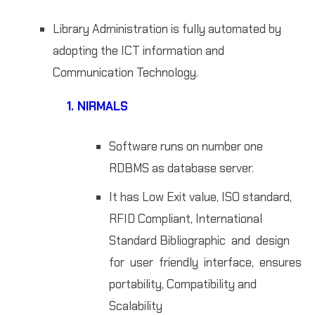
Library Administration is fully automated by
adopting the ICT information and
Communication Technology.
1. NIRMALS
Software runs on number one
RDBMS as database server.
It has Low Exit value, ISO standard,
RFID Compliant, International
Standard Bibliographic and design
for user friendly interface, ensures
portability, Compatibility and
Scalability