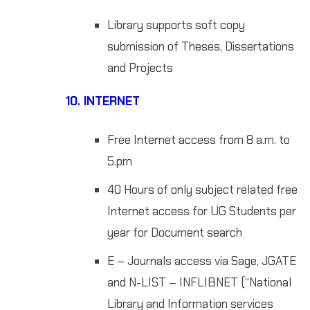
Library supports soft copy
submission of Theses, Dissertations
and Projects
10.
INTERNET
Free Internet access from 8 a.m. to
5.pm
40 Hours of only subject related free
Internet access for UG Students per
year for Document search
E – Journals access via Sage, JGATE
and N-LIST – INFLIBNET (“National
Library and Information services