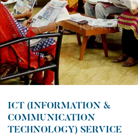
ICT Services
ICT (INFORMATION &
COMMUNICATION
TECHNOLOGY) SERVICE