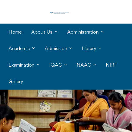
Home
About Us
Administration
Academic
Admission
Library
Examination
IQAC
NAAC
NIRF
Gallery