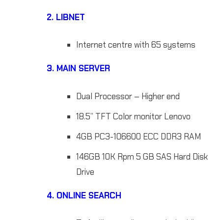
2.
LIBNET
Internet centre with 65 systems
3. MAIN SERVER
Dual Processor – Higher end
18.5” TFT Color monitor Lenovo
4GB PC3-106600 ECC DDR3 RAM
146GB 10K Rpm 5 GB SAS Hard Disk
Drive
4.
ONLINE S
EARCH