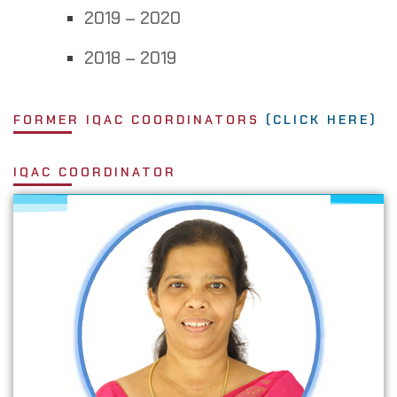
2019 – 2020
2018 – 2019
FORMER IQAC COORDINATOR​S
(CLICK HERE)
IQAC COORDINATOR