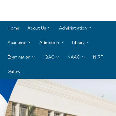
Home
About Us
Administration
Academic
Admission
Library
Examination
IQAC
NAAC
NIRF
Gallery