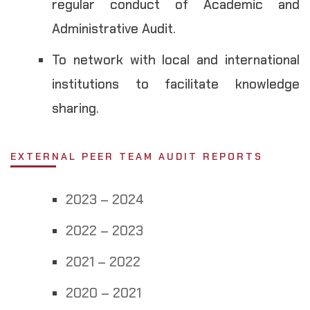
regular conduct of Academic and
Administrative Audit.
To network with local and international
institutions to facilitate knowledge
sharing.
EXTERNAL PEER TEAM AUDIT REPORTS
2023 – 2024
2022 – 2023
2021 – 2022
2020 – 2021