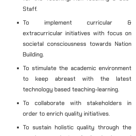
Staff.
To implement curricular &
extracurricular initiatives with focus on
societal consciousness towards Nation
Building.
To stimulate the academic environment
to keep abreast with the latest
technology based teaching-learning.
To collaborate with stakeholders in
order to enrich quality initiatives.
To sustain holistic quality through the