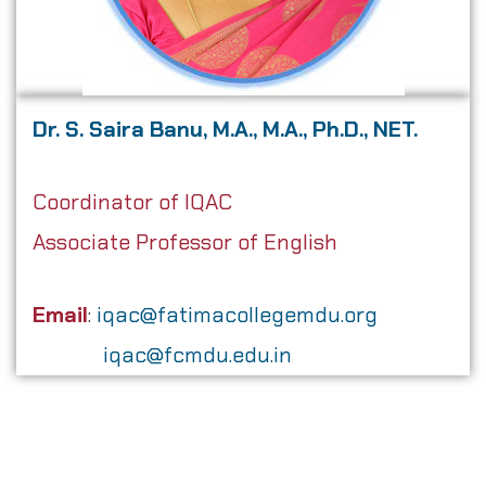
Dr. S. Saira Banu, M.A., M.A., Ph.D., NET.
Coordinator of IQAC
Associate Professor of English
Email
:
iqac@fatimacollegemdu.org
iqac@fcmdu.edu.in