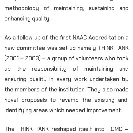
methodology of maintaining, sustaining and
enhancing quality.
As a follow up of the first NAAC Accreditation a
new committee was set up namely THINK TANK
(2001 – 2003) – a group of volunteers who took
up the responsibility of maintaining and
ensuring quality in every work undertaken by
the members of the institution. They also made
novel proposals to revamp the existing and,
identifying areas which needed improvement.
The THINK TANK reshaped itself into TQMC –