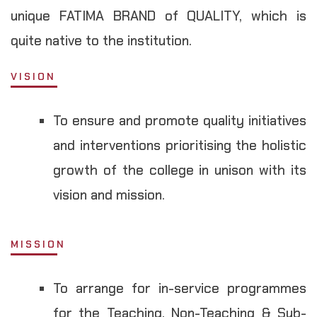
unique FATIMA BRAND of QUALITY, which is
quite native to the institution.
VISION
To ensure and promote quality initiatives
and interventions prioritising the holistic
growth of the college in unison with its
vision and mission.
MISSION
To arrange for in-service programmes
for the Teaching, Non-Teaching & Sub-