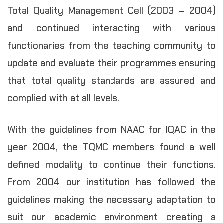
Total Quality Management Cell (2003 – 2004)
and continued interacting with various
functionaries from the teaching community to
update and evaluate their programmes ensuring
that total quality standards are assured and
complied with at all levels.
With the guidelines from NAAC for IQAC in the
year 2004, the TQMC members found a well
defined modality to continue their functions.
From 2004 our institution has followed the
guidelines making the necessary adaptation to
suit our academic environment creating a