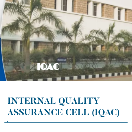
INTERNAL QUALITY
ASSURANCE CELL (IQAC)