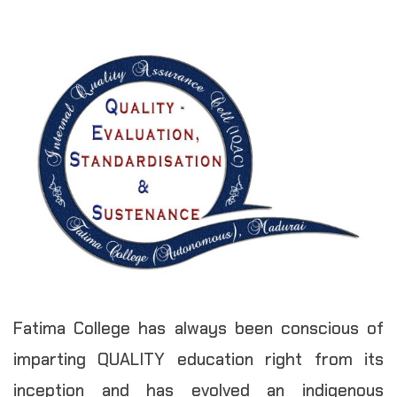
Fatima College has always been conscious of
imparting QUALITY education right from its
inception and has evolved an indigenous