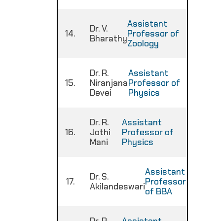
Assistant
Dr. V.
14.
Professor of
:
Bharathy
Zoology
Dr. R.
Assistant
15.
Niranjana
Professor of
:
Devei
Physics
Dr. R.
Assistant
16.
Jothi
Professor of
:
Mani
Physics
Assistant
Dr. S.
17.
Professor
:
Akilandeswari
of BBA