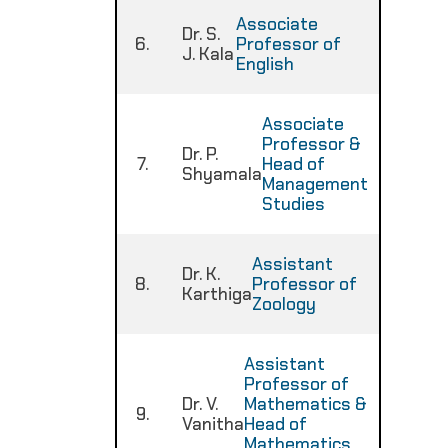
Associate
Dr. S.
6.
Professor of
:
J. Kala
English
Associate
Professor &
Dr. P.
7.
Head of
:
Shyamala
Management
Studies
Assistant
Dr. K.
8.
Professor of
:
Karthiga
Zoology
Assistant
Professor of
Dr. V.
Mathematics &
9.
:
Vanitha
Head of
Mathematics