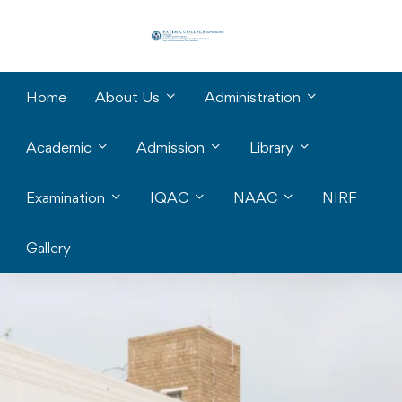
Home
About Us
Administration
Academic
Admission
Library
Examination
IQAC
NAAC
NIRF
Gallery