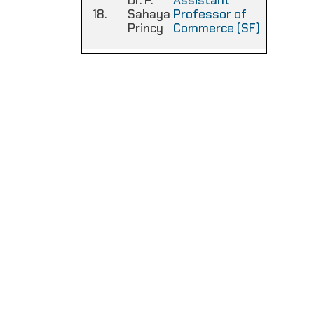
Dr. P.
Assistant
18.
Sahaya
Professor of
:
Princy
Commerce (SF)