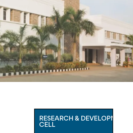
RESEARCH & DEVELOPMENT 
CELL