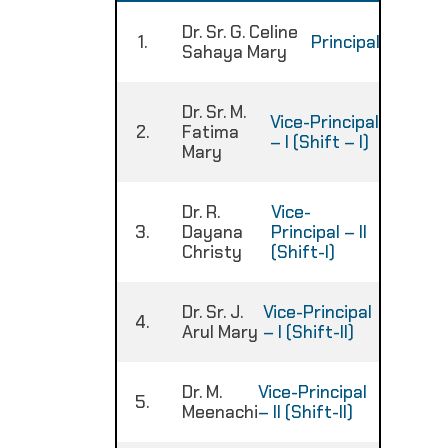
Dr. Sr. G. Celine
1.
Principal
:
Sahaya Mary
Dr. Sr. M.
Vice-Principal
2.
Fatima
:
– I (Shift – I)
Mary
Dr. R.
Vice-
3.
Dayana
Principal – II
:
Christy
(Shift-I)
Dr. Sr. J.
Vice-Principal
4.
:
Arul Mary
– I (Shift-II)
Dr. M.
Vice-Principal
5.
:
Meenachi
– II (Shift-II)