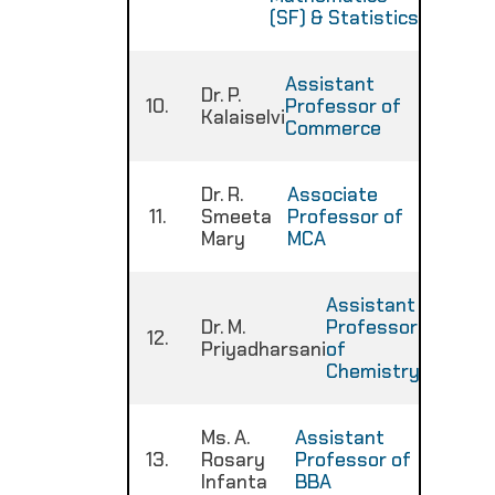
(SF) & Statistics
Assistant
Dr. P.
10.
Professor of
:
Kalaiselvi
Commerce
Dr. R.
Associate
11.
Smeeta
Professor of
:
Mary
MCA
Assistant
Dr. M.
Professor
12.
:
Priyadharsani
of
Chemistry
Ms. A.
Assistant
13.
Rosary
Professor of
:
Infanta
BBA