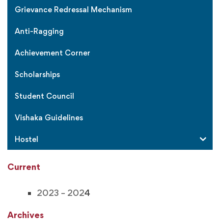
Grievance Redressal Mechanism
Anti-Ragging
Achievement Corner
Scholarships
Student Council
Vishaka Guidelines
Hostel
Current
2023 – 202
4
Archives