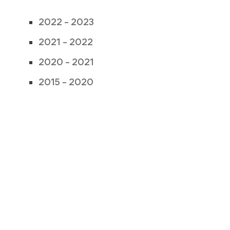
2022 – 2023
2021 – 2022
2020 – 2021
2015 – 2020