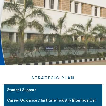
STRATEGIC PLAN
Student Support
Career Guidance / Institute Industry Interface Cell