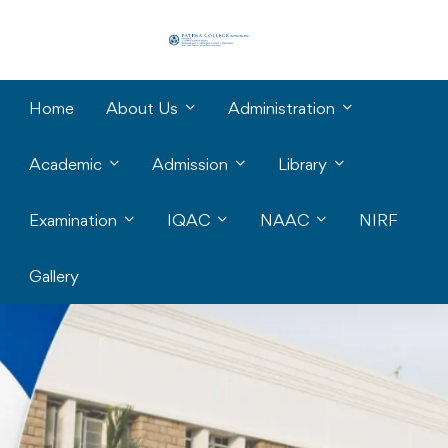
Home
About Us
Administration
Academic
Admission
Library
Examination
IQAC
NAAC
NIRF
Gallery