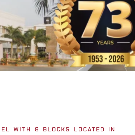
EL WITH 8 BLOCKS LOCATED IN