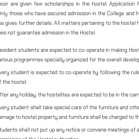
oor are given few scholarships in the hostel. Application
Only those who have secured admission in the College and h
s gives further details. All matters pertaining to the hostel
oes not guarantee admission in the Hostel.
esident students are expected to co-operate in making Hostel
arious programmes specially organized for the overall develo
very student is expected to co-operate by following the rul
f the hostel.
fter any holiday, the hostelites are expected to be in the cam
very student shall take special care of the furniture and oth
amage to hostel property and furniture shall be charged to th
tudents shall not put up any notice or convene meetings of a