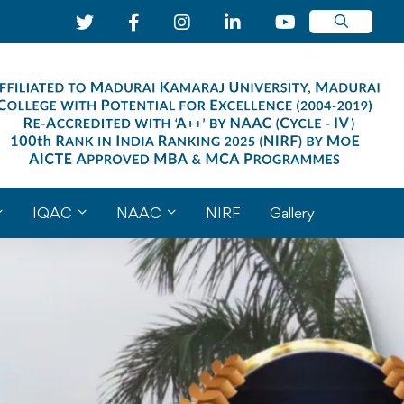
IQAC
NAAC
NIRF
Gallery