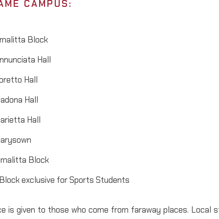
AME CAMPUS:
malitta Block
nnunciata Hall
oretto Hall
adona Hall
arietta Hall
arysown
imalitta Block
 Block exclusive for Sports Students
e is given to those who come from faraway places. Local st