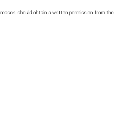
 reason, should obtain a written permission from the