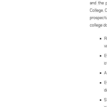
and the p
College. 
prospectu
college d
R
v
E
o
A
E
d
S