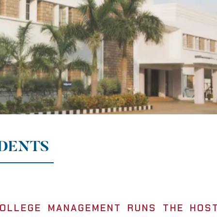
UDENTS
OLLEGE MANAGEMENT RUNS THE HOST