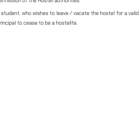
ermission of the Hostel authorities.
 student, who wishes to leave / vacate the hostel for a valid
rincipal to cease to be a hostelite.