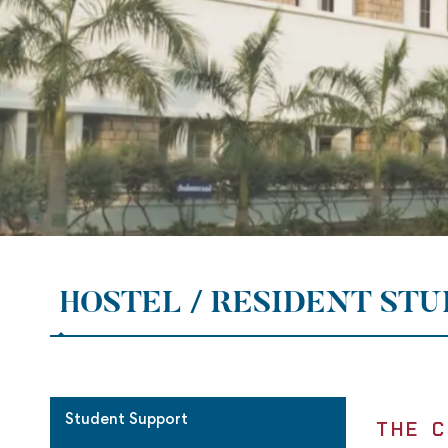
HOSTEL / RESIDENT ST
Student Support
THE C