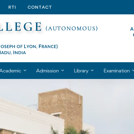
RTI
CONTACT
Academic
Admission
Library
Examination