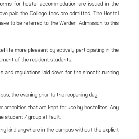
 forms for hostel accommodation are issued in the
ave paid the College fees are admitted. The Hostel
 have to be referred to the Warden. Admission to this
 life more pleasant by actively participating in the
pment of the resident students.
es and regulations laid down for the smooth running
pus, the evening prior to the reopening day.
er amenities that are kept for use by hostelites. Any
e student / group at fault.
ny kind anywhere in the campus without the explicit