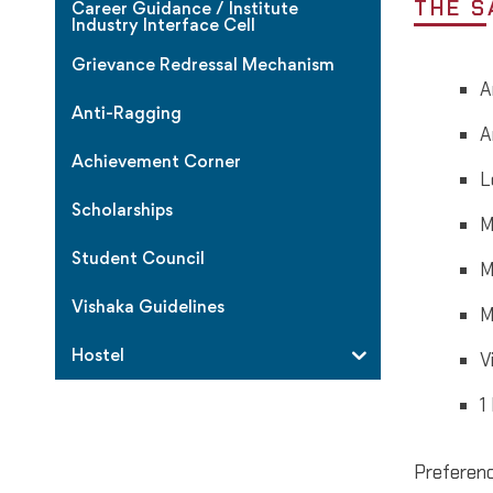
THE S
Career Guidance / Institute
Industry Interface Cell
Grievance Redressal Mechanism
A
Anti-Ragging
A
Achievement Corner
L
Scholarships
M
Student Council
M
Vishaka Guidelines
M
Hostel
V
1
Preferenc