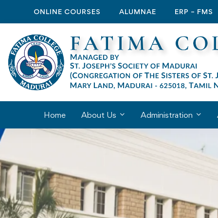
ONLINE COURSES
ALUMNAE
ERP – FMS
Home
About Us
Administration