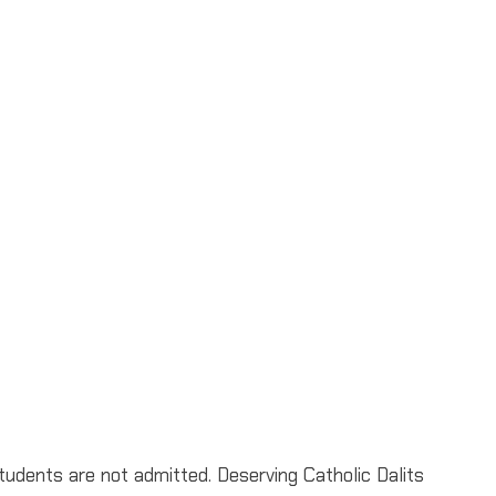
udents are not admitted. Deserving Catholic Dalits