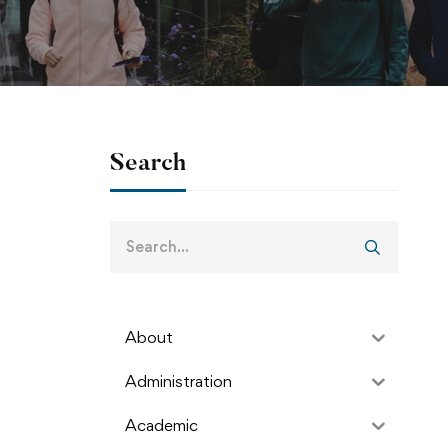
Search
About
Administration
Academic