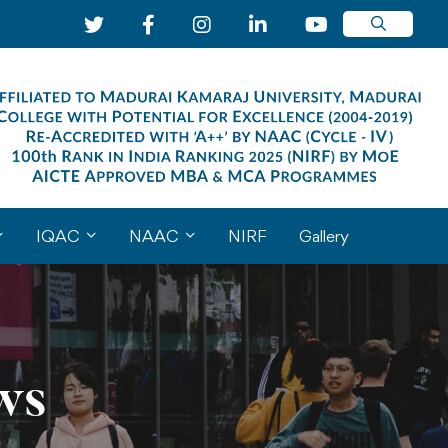
IQAC
NAAC
NIRF
Gallery
ws