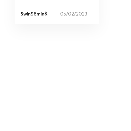
&win96min$!
05/02/2023