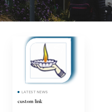
Read more
LATEST NEWS
custom link