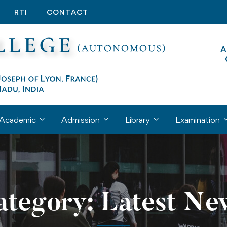
RTI
CONTACT
Academic
Admission
Library
Examination
ategory: Latest Ne