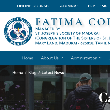
ONLINE COURSES
ALUMNAE
ERP – FMS
Home
About Us
Administration
Home
Blog
Latest News
C