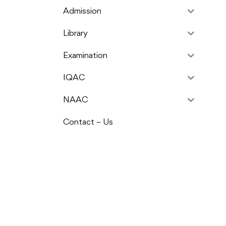
Admission
Library
Examination
IQAC
NAAC
Contact – Us