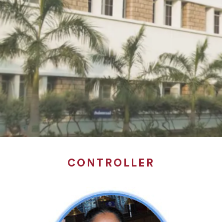
CONTROLLER
CONTROLLER