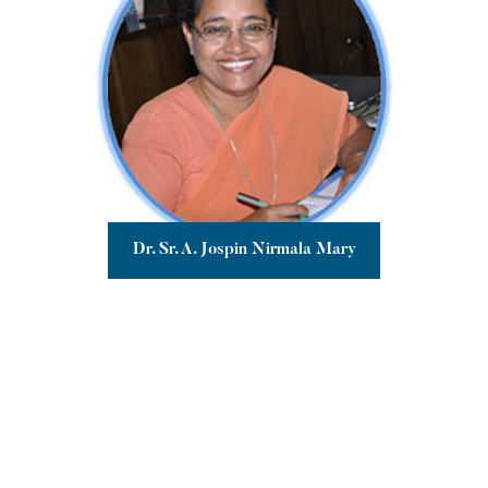
Dr. Sr. A. Jospin Nirmala Mary