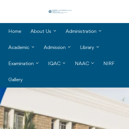
Home
About Us
Administration
Academic
Admission
Library
Examination
IQAC
NAAC
NIRF
Gallery