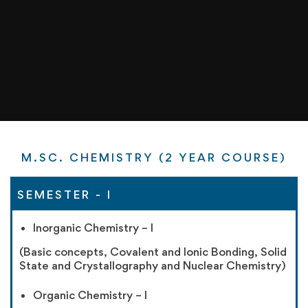
M.SC. CHEMISTRY (2 YEAR COURSE)
SEMESTER - I
Inorganic Chemistry – I
(Basic concepts, Covalent and Ionic Bonding, Solid
State and Crystallography and Nuclear Chemistry)
Organic Chemistry – I