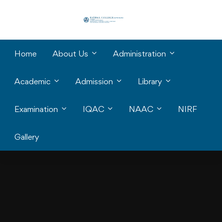
Home
About Us
Administration
Academic
Admission
Library
Examination
IQAC
NAAC
NIRF
Gallery