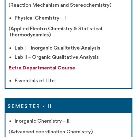
(Reaction Mechanism and Stereochemistry)
Physical Chemistry – I
(Applied Electro Chemistry & Statistical
Thermodynamics)
Lab I – Inorganic Qualitative Analysis
Lab II – Organic Qualitative Analysis
Extra Departmental Course
Essentials of Life
SEMESTER - II
Inorganic Chemistry – II
(Advanced coordination Chemistry)