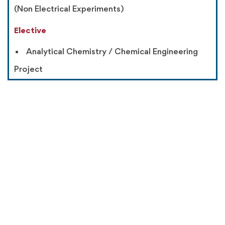
(Non Electrical Experiments)
Elective
Analytical Chemistry / Chemical Engineering
Project