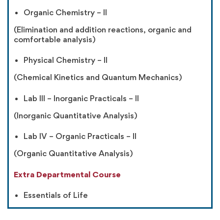
Organic Chemistry – II
(Elimination and addition reactions, organic and
comfortable analysis)
Physical Chemistry – II
(Chemical Kinetics and Quantum Mechanics)
Lab III – Inorganic Practicals – II
(Inorganic Quantitative Analysis)
Lab IV – Organic Practicals – II
(Organic Quantitative Analysis)
Extra Departmental Course
Essentials of Life