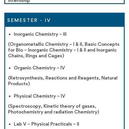
Internship
SEMESTER - IV
Inorganic Chemistry – III
(Organometallic Chemistry – I & II, Basic Concepts
for Bio – Inorganic Chemistry – I & II and Inorganic
Chains, Rings and Cages)
Organic Chemistry – IV
(Retrosynthesis, Reactions and Reagents, Natural
Products)
Physical Chemistry – IV
(Spectroscopy, Kinetic theory of gases,
Photochemistry and radiation Chemistry)
Lab V – Physical Practicals – II