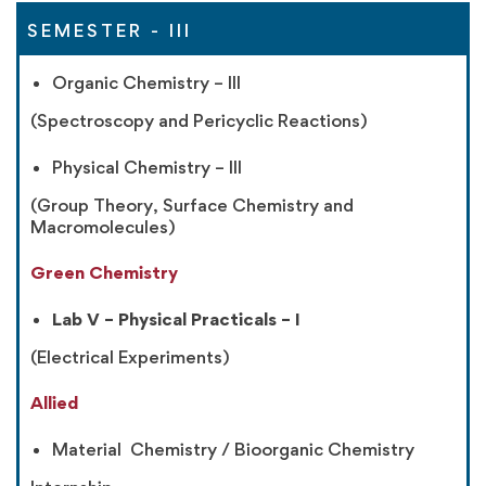
SEMESTER - III
Organic Chemistry – III
(Spectroscopy and Pericyclic Reactions)
Physical Chemistry – III
(Group Theory, Surface Chemistry and
Macromolecules)
Green Chemistry
Lab V – Physical Practicals – I
(Electrical Experiments)
Allied
Material Chemistry / Bioorganic Chemistry