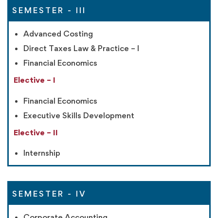
SEMESTER - III
Advanced Costing
Direct Taxes Law & Practice – I
Financial Economics
Elective – I
Financial Economics
Executive Skills Development
Elective – II
Internship
SEMESTER - IV
Corporate Accounting