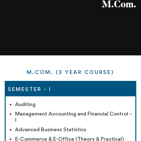
M.COM. (3 YEAR COURSE)
SEMESTER - I
Auditing
Management Accounting and Financial Control –
I
Advanced Business Statistics
E-Commerce & E-Office (Theory & Practical)