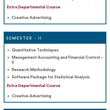
Extra Departmental Course
Creative Advertising
SEMESTER - II
Quantitative Techniques
Management Accounting and Financial Control –
II
Research Methodology
Software Package for Statistical Analysis
Extra Departmental Course
Creative Advertising