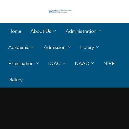
Home
About Us
Administration
Academic
Admission
Library
Examination
IQAC
NAAC
NIRF
Gallery