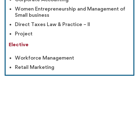
Women Entrepreneurship and Management of
Small business
Direct Taxes Law & Practice – II
Project
Elective
Workforce Management
Retail Marketing