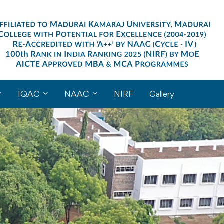
IQAC
NAAC
NIRF
Gallery