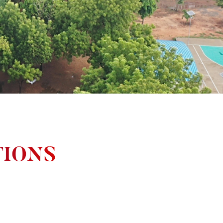
TIONS