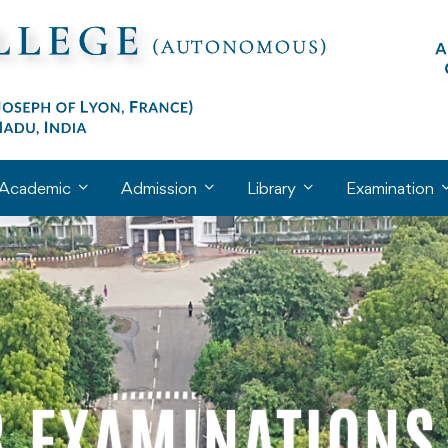
Academic
Admission
Library
Examination