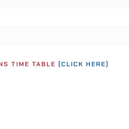
NS TIME TABLE
(CLICK HERE)