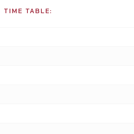
 TIME TABLE: