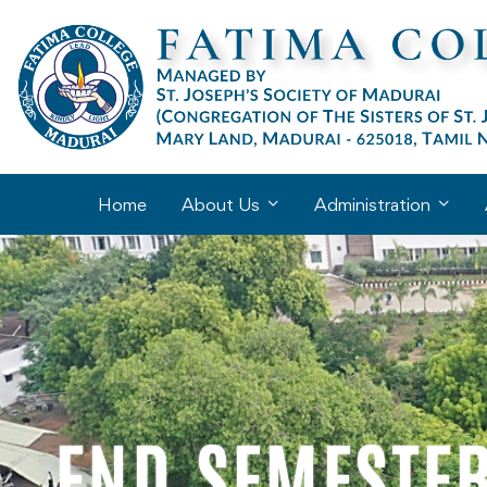
Home
About Us
Administration