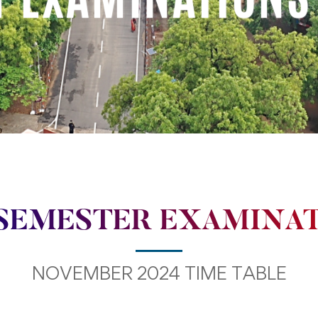
SEMESTER EXAMINA
NOVEMBER 2024 TIME TABLE