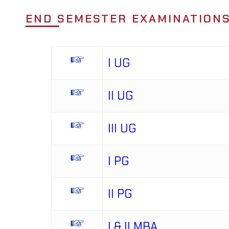
END SEMESTER EXAMINATIONS
I UG
II UG
III UG
I PG
II PG
I & II MBA