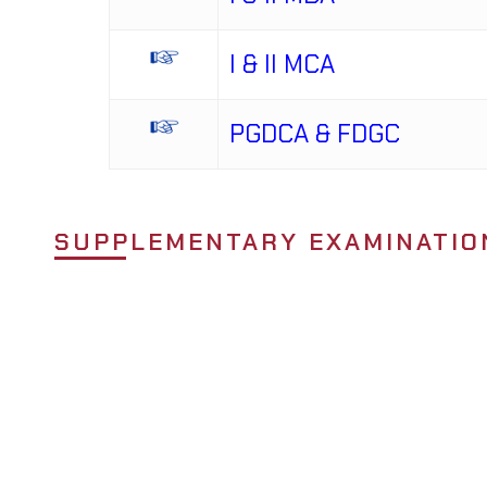
I & II MCA
PGDCA & FDGC
SUPPLEMENTARY EXAMINATIO