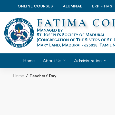
ONLINE COURSES
ALUMNAE
ERP – FMS
Home
About Us
Administration
Home
Teachers' Day