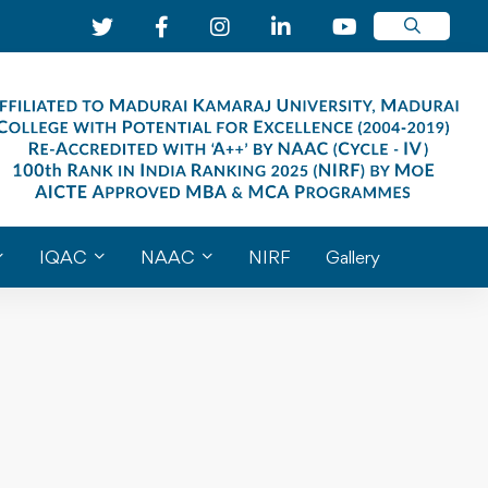
IQAC
NAAC
NIRF
Gallery