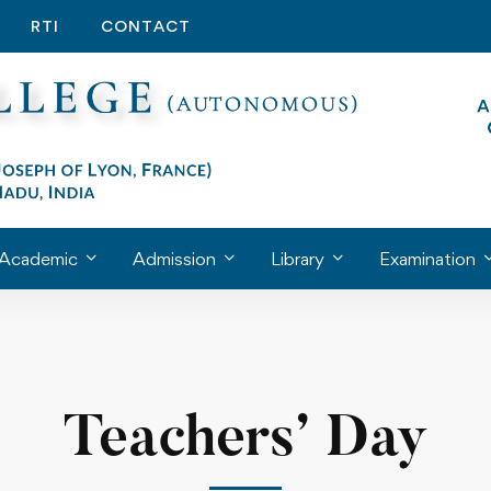
RTI
CONTACT
Academic
Admission
Library
Examination
Teachers’ Day