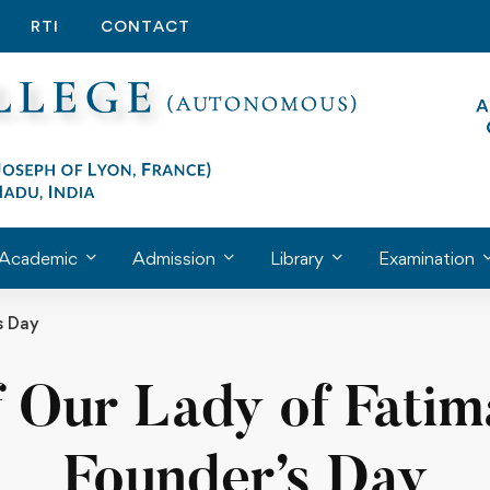
RTI
CONTACT
Academic
Admission
Library
Examination
s Day
f Our Lady of Fati
Founder’s Day