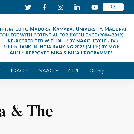
IQAC
NAAC
NIRF
Gallery
ma & The