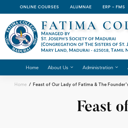
ONLINE COURSES
ALUMNAE
ERP – FMS
Home
About Us
Administration
Home
Feast of Our Lady of Fatima & The Founder’
Feast o