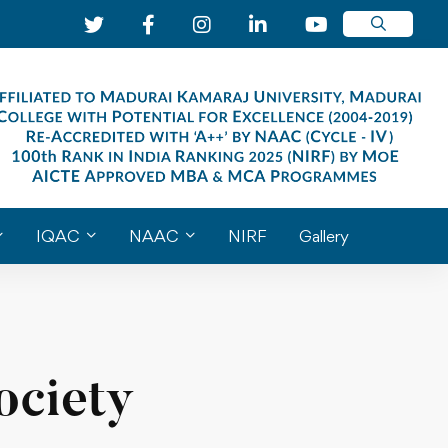
IQAC
NAAC
NIRF
Gallery
ociety