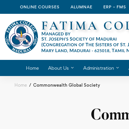
ONLINE COURSES
ALUMNAE
ERP – FMS
Home
About Us
Administration
Home
Commonwealth Global Society
Commo