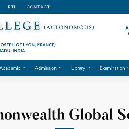
RTI
CONTACT
Academic
Admission
Library
Examination
nwealth Global S