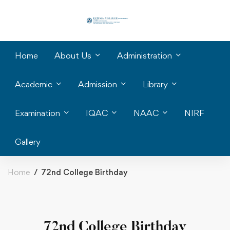
Home
About Us
Administration
Academic
Admission
Library
Examination
IQAC
NAAC
NIRF
Gallery
Home
72nd College Birthday
72nd College Birthday