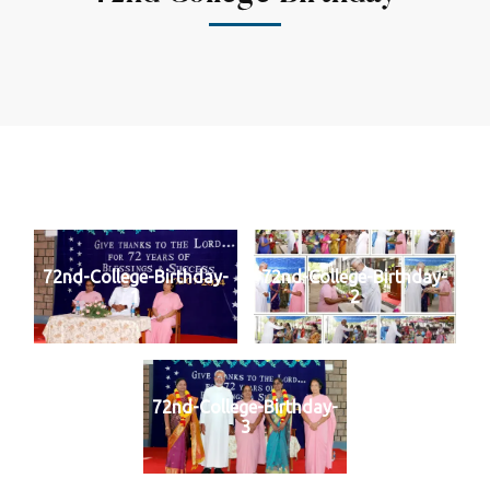
72nd-College-Birthday-
72nd-College-Birthday-
1
2
72nd-College-Birthday-
3